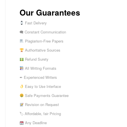
Our Guarantees
Fast Delivery
🗨 Constant Communication
Plagiarism-Free Papers
Authoritative Sources
Refund Surety
All Writing Formats
✒ Experienced Writers
Easy to Use Interface
Safe Payments Guarantee
Revision on Request
🏷 Affordable, fair Pricing
Any Deadline