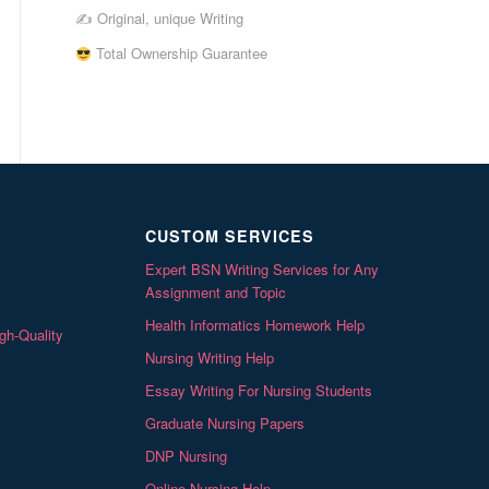
✍ Original, unique Writing
Total Ownership Guarantee
CUSTOM SERVICES
Expert BSN Writing Services for Any
Assignment and Topic
Health Informatics Homework Help
gh-Quality
Nursing Writing Help
Essay Writing For Nursing Students
Graduate Nursing Papers
DNP Nursing
Online Nursing Help