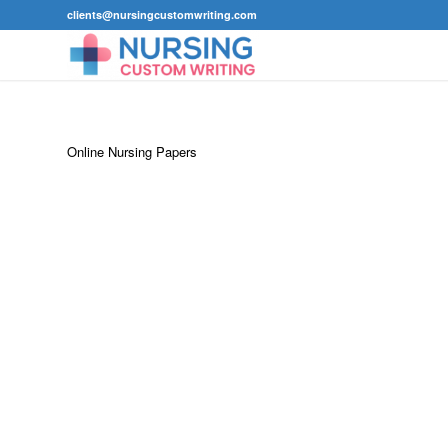
clients@nursingcustomwriting.com
Online Nursing Papers