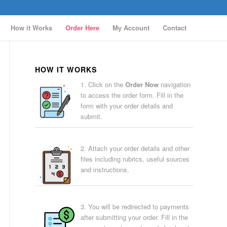
How it Works
Order Here
My Account
Contact
HOW IT WORKS
1. Click on the
Order Now
navigation
to access the order form. Fill in the
form with your order details and
submit.
2. Attach your order details and other
files including rubrics, useful sources
and instructions.
3. You will be redirected to payments
after submitting your order. Fill in the