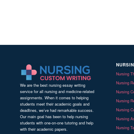
NURSIN
Nursing Th
Nursing Re
We are the best nursing essay writing
service for all nursing and medicine-related
Nursing C
assignments. When it comes to helping
Nursing R
students meet their academic goals and
Nursing Ca
deadlines, we’ve had remarkable success.
Our main goal has been to help nursing
Nursing A
students with one-on-one tutoring and help
Nursing T
with their academic papers.