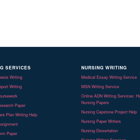
G SERVICES
NURSING WRITING
esis Writing
Medical Essay Writing Service
port Writing
MSN Writing Service
oursework
Online ADN Writing Services: Hi
Nursing Papers
esearch Paper
Nursing Capstone Project Help
re Plan Writing Help
Nursing Paper Writers
ssignment
Nursing Dissertation
erm Paper
Nursing Writing Services