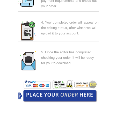
payment requirements and check out
your order.
4. Your completed order will appear on
the editing status, after which we will
upload it to your account.
5. Once the editor has completed
checking your order, it will be ready
for you to download