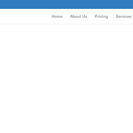
Home
About Us
Pricing
Services